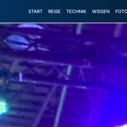
START
REISE
TECHNIK
WISSEN
FOT