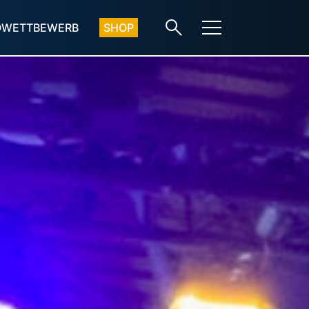
OWETTBEWERB
SHOP