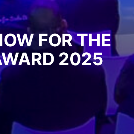
NOW FOR THE
 AWARD 2025