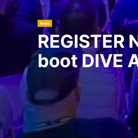
News
REGISTER 
boot DIVE